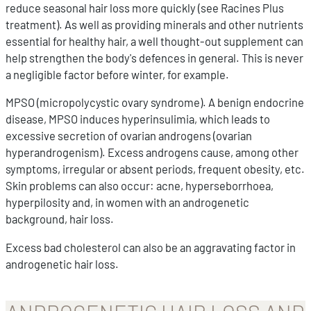
reduce seasonal hair loss more quickly (see Racines Plus
treatment). As well as providing minerals and other nutrients
essential for healthy hair, a well thought-out supplement can
help strengthen the body's defences in general. This is never
a negligible factor before winter, for example.
MPSO (micropolycystic ovary syndrome). A benign endocrine
disease, MPSO induces hyperinsulimia, which leads to
excessive secretion of ovarian androgens (ovarian
hyperandrogenism). Excess androgens cause, among other
symptoms, irregular or absent periods, frequent obesity, etc.
Skin problems can also occur: acne, hyperseborrhoea,
hyperpilosity and, in women with an androgenetic
background, hair loss.
Excess bad cholesterol can also be an aggravating factor in
androgenetic hair loss.