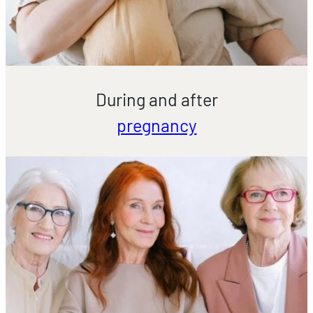
During and after
pregnancy