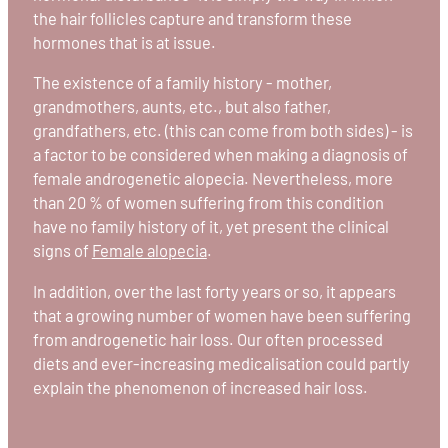
the hair follicles capture and transform these
hormones that is at issue.
The existence of a family history - mother,
grandmothers, aunts, etc., but also father,
grandfathers, etc. (this can come from both sides) - is
a factor to be considered when making a diagnosis of
female androgenetic alopecia. Nevertheless, more
than 20 % of women suffering from this condition
have no family history of it, yet present the clinical
signs of
Female alopecia
.
In addition, over the last forty years or so, it appears
that a growing number of women have been suffering
from androgenetic hair loss. Our often processed
diets and ever-increasing medicalisation could partly
explain the phenomenon of increased hair loss.