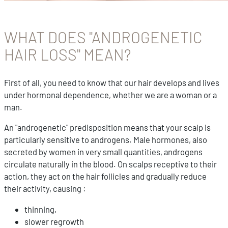
WHAT DOES "ANDROGENETIC
HAIR LOSS" MEAN?
First of all, you need to know that our hair develops and lives
under hormonal dependence, whether we are a woman or a
man.
An "androgenetic" predisposition means that your scalp is
particularly sensitive to androgens. Male hormones, also
secreted by women in very small quantities, androgens
circulate naturally in the blood. On scalps receptive to their
action, they act on the hair follicles and gradually reduce
their activity, causing :
thinning,
slower regrowth