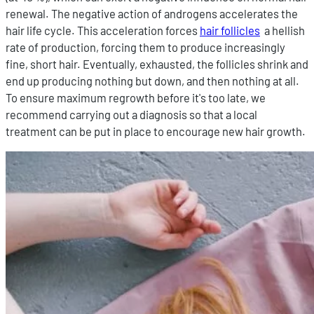
renewal. The negative action of androgens accelerates the
hair life cycle. This acceleration forces
hair follicles
a hellish
rate of production, forcing them to produce increasingly
fine, short hair. Eventually, exhausted, the follicles shrink and
end up producing nothing but down, and then nothing at all.
To ensure maximum regrowth before it's too late, we
recommend carrying out a diagnosis so that a local
treatment can be put in place to encourage new hair growth.