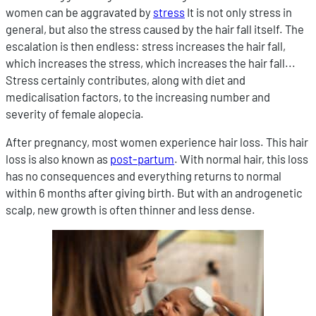
women can be aggravated by
stress
It is not only stress in
general, but also the stress caused by the hair fall itself. The
escalation is then endless: stress increases the hair fall,
which increases the stress, which increases the hair fall...
Stress certainly contributes, along with diet and
medicalisation factors, to the increasing number and
severity of female alopecia.
After pregnancy, most women experience hair loss. This hair
loss is also known as
post-partum
. With normal hair, this loss
has no consequences and everything returns to normal
within 6 months after giving birth. But with an androgenetic
scalp, new growth is often thinner and less dense.