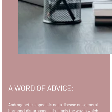
A WORD OF ADVICE:
Androgenetic alopecia is not a disease or a general
hormonal disturbance. It is simply the way in which