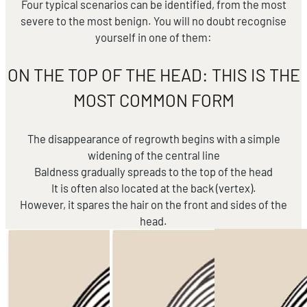
Four typical scenarios can be identified, from the most
severe to the most benign. You will no doubt recognise
yourself in one of them:
ON THE TOP OF THE HEAD: THIS IS THE
MOST COMMON FORM
The disappearance of regrowth begins with a simple
widening of the central line
Baldness gradually spreads to the top of the head
It is often also located at the back (vertex).
However, it spares the hair on the front and sides of the
head.