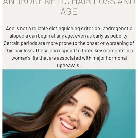
ANDROGENETIC HAIR LOSS AND
AGE
Age is not a reliable distinguishing criterion: androgenetic
alopecia can begin at any age, even as early as puberty.
Certain periods are more prone to the onset or worsening of
this hair loss. These correspond to three key moments in a
woman's life that are associated with major hormonal
upheavals: