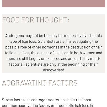
FOOD FOR THOUGHT:
Androgens may not be the only hormones involved in this
type of hair loss. Scientists are still investigating the
possible role of other hormones in the destruction of hair
follicle. In fact, the causes of hair loss, in both women and
men, are still largely unexplored and are certainly multi-
factorial: scientists are only at the beginning of their
discoveries!
AGGRAVATING FACTORS
Stress increases androgen secretion and is the most
common aggravating factor. Androgenetic hair loss in