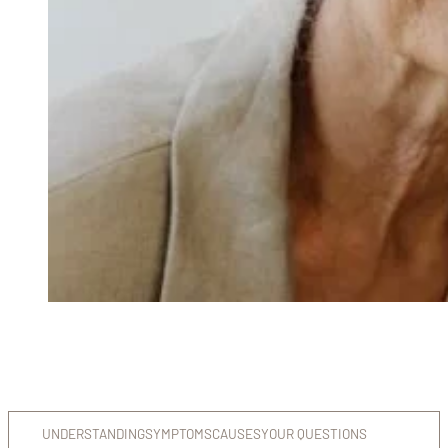
UNDERSTANDING
SYMPTOMS
CAUSES
YOUR QUESTIONS