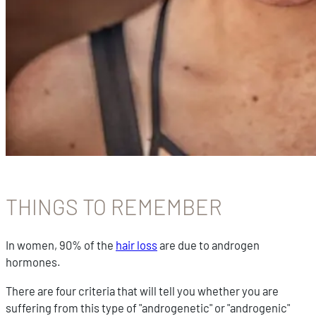
THINGS TO REMEMBER
In women, 90% of the
hair loss
are due to androgen
hormones.
There are four criteria that will tell you whether you are
suffering from this type of "androgenetic" or "androgenic"