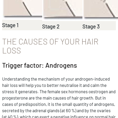
Stage 1
Stage 2
Stage 3
THE CAUSES OF YOUR HAIR
LOSS
Trigger factor: Androgens
Understanding the mechanism of your androgen-induced
hair loss will help you to better neutralise it and calm the
stress it generates. The female sex hormones oestrogen and
progesterone are the main causes of hair growth. But in
cases of predisposition, it is the small quantity of androgens,
secreted by the adrenal glands (at 60 %) and by the ovaries
(at 40 %), which can exert a negative influence on normal hair