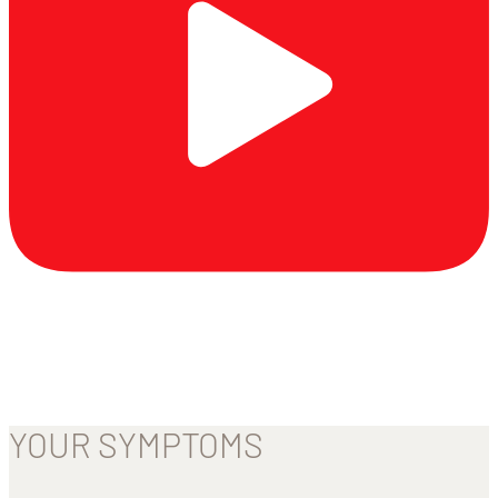
YOUR SYMPTOMS