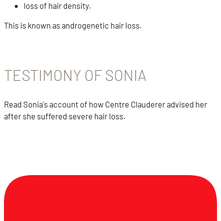
loss of hair density.
This is known as androgenetic hair loss.
TESTIMONY OF SONIA
Read Sonia's account of how Centre Clauderer advised her
after she suffered severe hair loss.