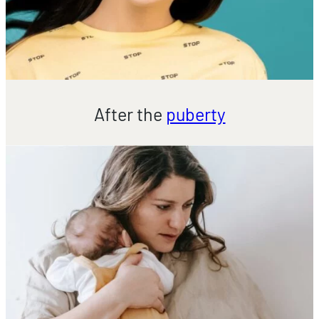
After the
puberty