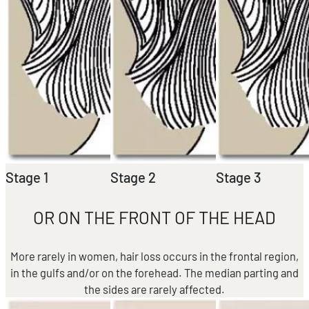
Stage 1
Stage 2
Stage 3
OR ON THE FRONT OF THE HEAD
More rarely in women, hair loss occurs in the frontal region,
in the gulfs and/or on the forehead. The median parting and
the sides are rarely affected.