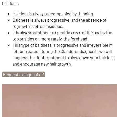
hair loss:
Hair loss is always accompanied by thinning.
Baldness is always progressive, and the absence of
regrowth is often insidious.
It is always confined to specific areas of the scalp: the
top or sides or, more rarely, the forehead.
This type of baldness is progressive and irreversible if
left untreated. During the Clauderer diagnosis, we will
suggest the right treatment to slow down your hair loss
and encourage new hair growth.
Request a diagnosis