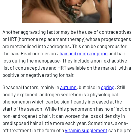
Another aggravating factor may be the use of contraceptives
or HRT (hormone replacement therapy) whose progestogens
are metabolised into androgens. This can be dangerous for
the hair. Read our files on :
hair and contraception
and hair
loss during the menopause. They include a non-exhaustive
list of contraceptives and HRT available on the market, with a
positive or negative rating for hair.
Seasonal factors, mainly in
autumn
, but also in
spring
. Still
poorly explained, androgen secretion is a physiological
phenomenon which can be significantly increased at the
start of the season. While this phenomenon has no effect on
non-androgenetic hair, it can worsen the loss of density in
predisposed hair a little more each year. Sometimes, a one-
off treatment in the form of a
vitamin supplement
can help to