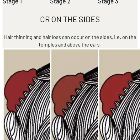
Stage 1
Stage 2
Stage 3
OR ON THE SIDES
Hair thinning and hair loss can occur on the sides, i.e. on the
temples and above the ears.