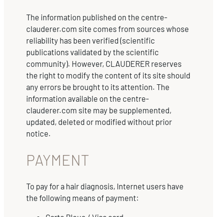
The information published on the centre-
clauderer.com site comes from sources whose
reliability has been verified (scientific
publications validated by the scientific
community). However, CLAUDERER reserves
the right to modify the content of its site should
any errors be brought to its attention. The
information available on the centre-
clauderer.com site may be supplemented,
updated, deleted or modified without prior
notice.
PAYMENT
To pay for a hair diagnosis, Internet users have
the following means of payment: