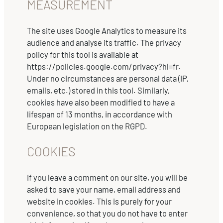
MEASUREMENT
The site uses Google Analytics to measure its
audience and analyse its traffic. The privacy
policy for this tool is available at
https://policies.google.com/privacy?hl=fr.
Under no circumstances are personal data (IP,
emails, etc.) stored in this tool. Similarly,
cookies have also been modified to have a
lifespan of 13 months, in accordance with
European legislation on the RGPD.
COOKIES
If you leave a comment on our site, you will be
asked to save your name, email address and
website in cookies. This is purely for your
convenience, so that you do not have to enter