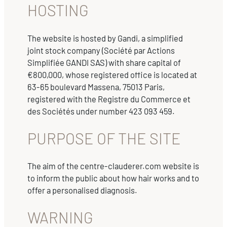
HOSTING
The website is hosted by Gandi, a simplified
joint stock company (Société par Actions
Simplifiée GANDI SAS) with share capital of
€800,000, whose registered office is located at
63-65 boulevard Massena, 75013 Paris,
registered with the Registre du Commerce et
des Sociétés under number 423 093 459.
PURPOSE OF THE SITE
The aim of the centre-clauderer.com website is
to inform the public about how hair works and to
offer a personalised diagnosis.
WARNING