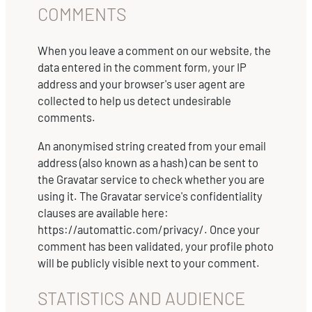
COMMENTS
When you leave a comment on our website, the
data entered in the comment form, your IP
address and your browser's user agent are
collected to help us detect undesirable
comments.
An anonymised string created from your email
address (also known as a hash) can be sent to
the Gravatar service to check whether you are
using it. The Gravatar service's confidentiality
clauses are available here:
https://automattic.com/privacy/. Once your
comment has been validated, your profile photo
will be publicly visible next to your comment.
STATISTICS AND AUDIENCE