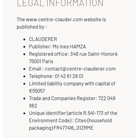
LEGAL INFORMATION
The www.centre-clauder.com website is
published by :
CLAUDERER
Publisher: Ms Ines HAMZA
Registered office: 346 rue Saint-Honoré
75001 Paris
Email : contact@centre-clauderer.com
Telephone: 01 42 61 28 01
Limited liability company with capital of
€55057
Trade and Companies Register: 722 049
962
Unique identifier (article R.541-173 of the
Environment Code) : Citeo (household
packaging) FR477416_01ZRME