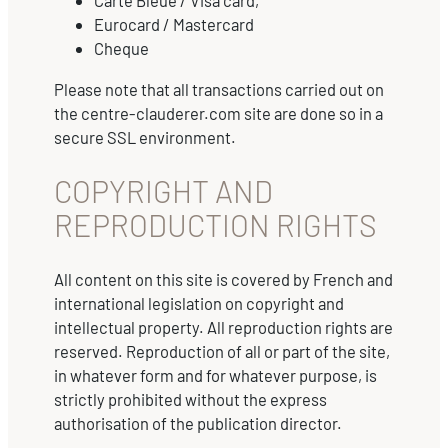
Carte Bleue / Visa card,
Eurocard / Mastercard
Cheque
Please note that all transactions carried out on
the centre-clauderer.com site are done so in a
secure SSL environment.
COPYRIGHT AND
REPRODUCTION RIGHTS
All content on this site is covered by French and
international legislation on copyright and
intellectual property. All reproduction rights are
reserved. Reproduction of all or part of the site,
in whatever form and for whatever purpose, is
strictly prohibited without the express
authorisation of the publication director.