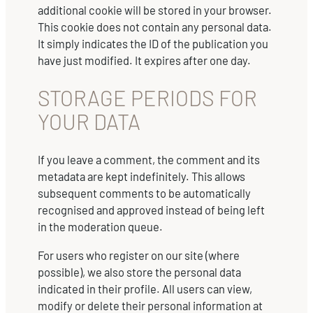
additional cookie will be stored in your browser.
This cookie does not contain any personal data.
It simply indicates the ID of the publication you
have just modified. It expires after one day.
STORAGE PERIODS FOR
YOUR DATA
If you leave a comment, the comment and its
metadata are kept indefinitely. This allows
subsequent comments to be automatically
recognised and approved instead of being left
in the moderation queue.
For users who register on our site (where
possible), we also store the personal data
indicated in their profile. All users can view,
modify or delete their personal information at