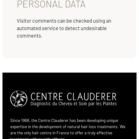
PERSONAL DATA
Visitor comments can be checked using an
automated service to detect undesirable
comments.
Since 1968, the Centre Clauderer has been developing unique
expertise in the development of natural hair loss treatments. We
are the only hair centre in France to offer a truly effective
treatment with no side effects.