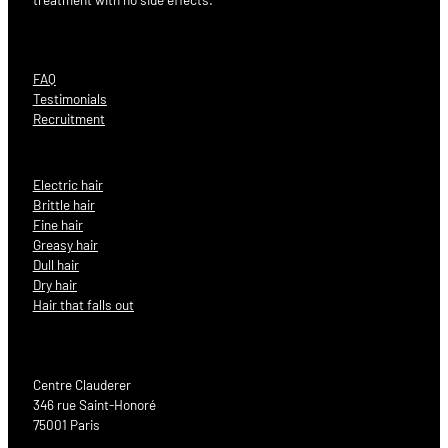
FAQ
Testimonials
Recruitment
Electric hair
Brittle hair
Fine hair
Greasy hair
Dull hair
Dry hair
Hair that falls out
Centre Clauderer
346 rue Saint-Honoré
75001 Paris