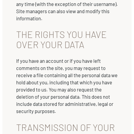
any time (with the exception of their username).
Site managers can also view and modify this
information.
THE RIGHTS YOU HAVE
OVER YOUR DATA
If you have an account or if you have left
comments on the site, you may request to
receive a file containing all the personal data we
hold about you, including that which you have
provided to us. You may also request the
deletion of your personal data. This does not
include data stored for administrative, legal or
security purposes.
TRANSMISSION OF YOUR