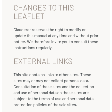
CHANGES TO THIS
LEAFLET
Clauderer reserves the right to modify or
update this manual at any time and without prior
notice. We therefore invite you to consult these
instructions regularly.
EXTERNAL LINKS
This site contains links to other sites. These
sites may or may not collect personal data.
Consultation of these sites and the collection
and use of personal data on these sites are
subject to the terms of use and personal data
protection policies of the said sites.