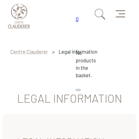
Menu
0
Skip to main content
Skip to footer
Centre Clauderer
>
Legal information
No
products
in the
basket.
LEGAL INFORMATION