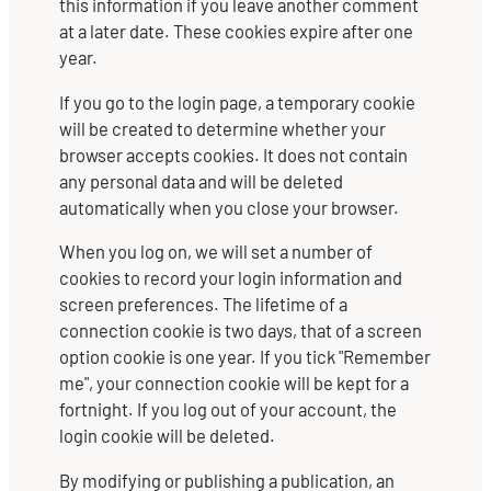
this information if you leave another comment
at a later date. These cookies expire after one
year.
If you go to the login page, a temporary cookie
will be created to determine whether your
browser accepts cookies. It does not contain
any personal data and will be deleted
automatically when you close your browser.
When you log on, we will set a number of
cookies to record your login information and
screen preferences. The lifetime of a
connection cookie is two days, that of a screen
option cookie is one year. If you tick "Remember
me", your connection cookie will be kept for a
fortnight. If you log out of your account, the
login cookie will be deleted.
By modifying or publishing a publication, an