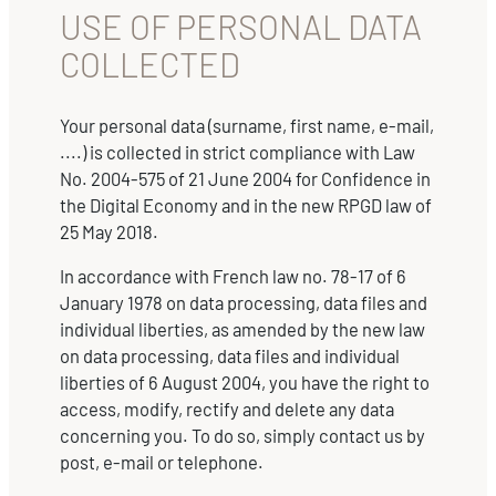
USE OF PERSONAL DATA
COLLECTED
Your personal data (surname, first name, e-mail,
....) is collected in strict compliance with Law
No. 2004-575 of 21 June 2004 for Confidence in
the Digital Economy and in the new RPGD law of
25 May 2018.
In accordance with French law no. 78-17 of 6
January 1978 on data processing, data files and
individual liberties, as amended by the new law
on data processing, data files and individual
liberties of 6 August 2004, you have the right to
access, modify, rectify and delete any data
concerning you. To do so, simply contact us by
post, e-mail or telephone.