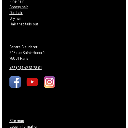
Fine hair
Greasy hair
Dull hair
Dry hair
Hair that falls out
Centre Clauderer
346 rue Saint-Honoré
75001 Paris
+33 (0) 1 42 61 28 01
Site map
Legal information