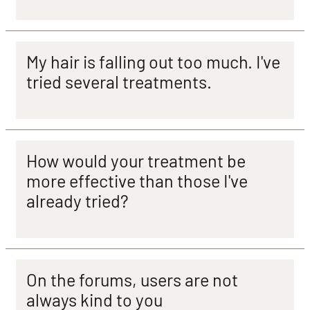
My hair is falling out too much. I've
tried several treatments.
How would your treatment be
more effective than those I've
already tried?
On the forums, users are not
always kind to you