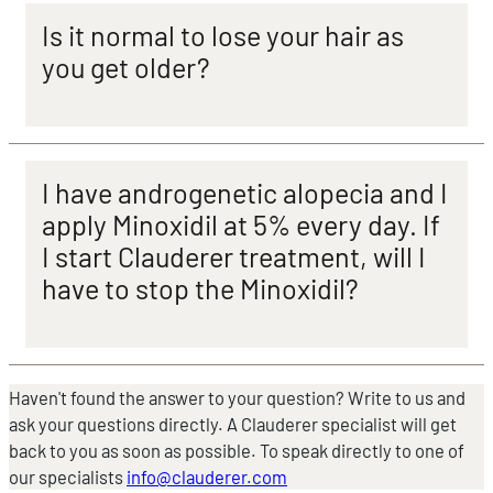
Is it normal to lose your hair as
you get older?
I have androgenetic alopecia and I
apply Minoxidil at 5% every day. If
I start Clauderer treatment, will I
have to stop the Minoxidil?
Haven't found the answer to your question? Write to us and
ask your questions directly. A Clauderer specialist will get
back to you as soon as possible. To speak directly to one of
our specialists
info@clauderer.com