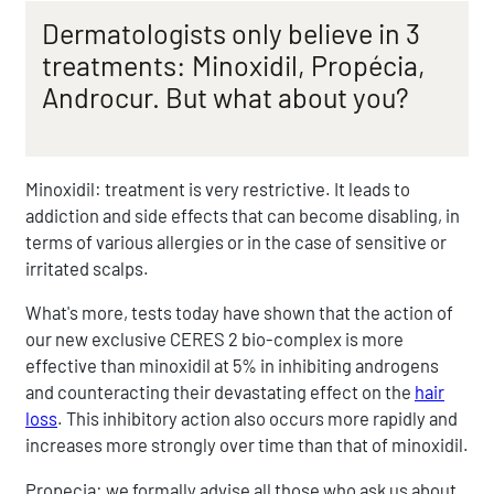
Dermatologists only believe in 3
treatments: Minoxidil, Propécia,
Androcur. But what about you?
Minoxidil: treatment is very restrictive. It leads to
addiction and side effects that can become disabling, in
terms of various allergies or in the case of sensitive or
irritated scalps.
What's more, tests today have shown that the action of
our new exclusive CERES 2 bio-complex is more
effective than minoxidil at 5% in inhibiting androgens
and counteracting their devastating effect on the
hair
loss
. This inhibitory action also occurs more rapidly and
increases more strongly over time than that of minoxidil.
Propecia: we formally advise all those who ask us about