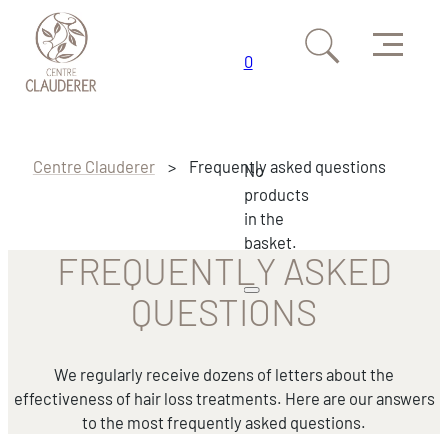
Menu
0
Skip to main content
Skip to footer
Centre Clauderer
>
Frequently asked questions
No
products
in the
basket.
FREQUENTLY ASKED
QUESTIONS
We regularly receive dozens of letters about the
effectiveness of hair loss treatments. Here are our answers
to the most frequently asked questions.