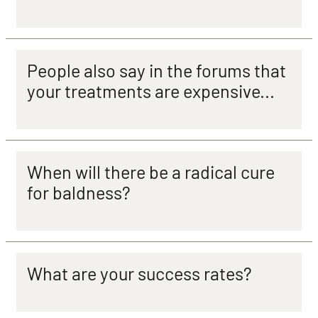
People also say in the forums that
your treatments are expensive...
When will there be a radical cure
for baldness?
What are your success rates?