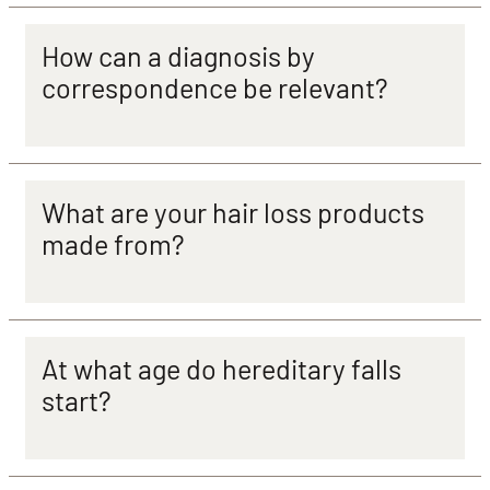
How can a diagnosis by
correspondence be relevant?
What are your hair loss products
made from?
At what age do hereditary falls
start?