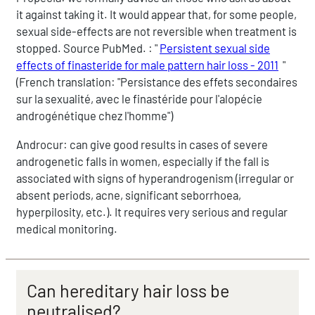
it against taking it. It would appear that, for some people,
sexual side-effects are not reversible when treatment is
stopped. Source PubMed. : "
Persistent sexual side
effects of finasteride for male pattern hair loss - 2011
"
(French translation: "Persistance des effets secondaires
sur la sexualité, avec le finastéride pour l'alopécie
androgénétique chez l'homme")
Androcur: can give good results in cases of severe
androgenetic falls in women, especially if the fall is
associated with signs of hyperandrogenism (irregular or
absent periods, acne, significant seborrhoea,
hyperpilosity, etc.). It requires very serious and regular
medical monitoring.
Can hereditary hair loss be
neutralised?