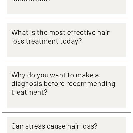
What is the most effective hair
loss treatment today?
Why do you want to make a
diagnosis before recommending
treatment?
Can stress cause hair loss?