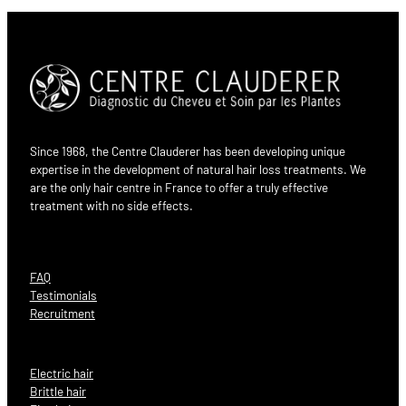
Since 1968, the Centre Clauderer has been developing unique
expertise in the development of natural hair loss treatments. We
are the only hair centre in France to offer a truly effective
treatment with no side effects.
FAQ
Testimonials
Recruitment
Electric hair
Brittle hair