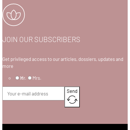
JOIN OUR SUBSCRIBERS
Get privileged access to our articles, dossiers, updates and
more
Mr.
Mrs.
Send