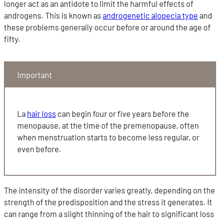
longer act as an antidote to limit the harmful effects of
androgens. This is known as
androgenetic alopecia type
and
these problems generally occur before or around the age of
fifty.
Important
La
hair loss
can begin four or five years before the
menopause, at the time of the premenopause, often
when menstruation starts to become less regular, or
even before.
The intensity of the disorder varies greatly, depending on the
strength of the predisposition and the stress it generates. It
can range from a slight thinning of the hair to significant loss