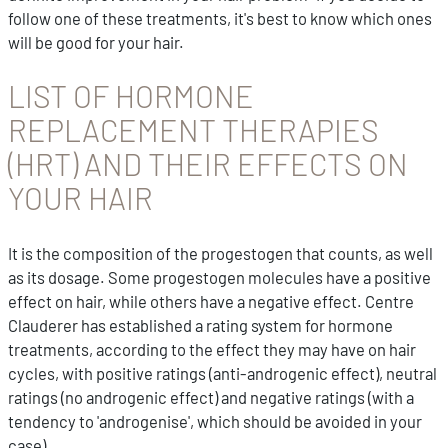
follow one of these treatments, it's best to know which ones
will be good for your hair.
LIST OF HORMONE
REPLACEMENT THERAPIES
(HRT) AND THEIR EFFECTS ON
YOUR HAIR
It is the composition of the progestogen that counts, as well
as its dosage. Some progestogen molecules have a positive
effect on hair, while others have a negative effect. Centre
Clauderer has established a rating system for hormone
treatments, according to the effect they may have on hair
cycles, with positive ratings (anti-androgenic effect), neutral
ratings (no androgenic effect) and negative ratings (with a
tendency to 'androgenise', which should be avoided in your
case).