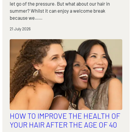
let go of the pressure. But what about our hair in
summer? Whilst it can enjoy a welcome break
because we……
21 July 2026
HOW TO IMPROVE THE HEALTH OF
YOUR HAIR AFTER THE AGE OF 40