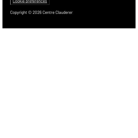
Cookie preferences
Copyright © 2026 Centre Clauderer