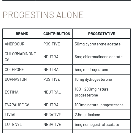
PROGESTINS ALONE
BRAND
CONTRIBUTION
PROGESTATIVE
ANDROCUR
POSITIVE
50mg cyproterone acetate
CHLORMADINONE
NEUTRAL
5mg chlormadinone acetate
Gé
COLPRONE
NEUTRAL
5mg medrogestone
DUPHASTON
POSITIVE
10mg dydrogesterone
100 - 200mg natural
ESTIMA
NEUTRAL
progesterone
EVAPAUSE Gé
NEUTRAL
100mg natural progesterone
LIVIAL
NEGATIVE
2,5mg tibolone
LUTENYL
NEGATIVE
5mg nomegestrol acetate