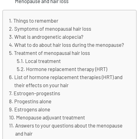
Menopause and hair loss
Things to remember
Symptoms of menopausal hair loss
What is androgenetic alopecia?
What to do about hair loss during the menopause?
Treatment of menopausal hair loss
Local treatment
Hormone replacement therapy (HRT)
List of hormone replacement therapies (HRT) and
their effects on your hair
Estrogen-progestins
Progestins alone
Estrogens alone
Menopause adjuvant treatment
Answers to your questions about the menopause
and hair