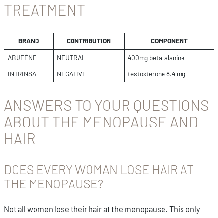
TREATMENT
BRAND
CONTRIBUTION
COMPONENT
ABUFÈNE
NEUTRAL
400mg beta-alanine
INTRINSA
NEGATIVE
testosterone 8.4 mg
ANSWERS TO YOUR QUESTIONS
ABOUT THE MENOPAUSE AND
HAIR
DOES EVERY WOMAN LOSE HAIR AT
THE MENOPAUSE?
Not all women lose their hair at the menopause. This only