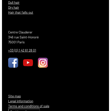
Dull hair
Dry hair
Hair that falls out
Centre Clauderer
346 rue Saint-Honoré
75001 Paris
+33 (0) 1 42 61 28 01
Site map
Legal information
Terms and conditions of sale