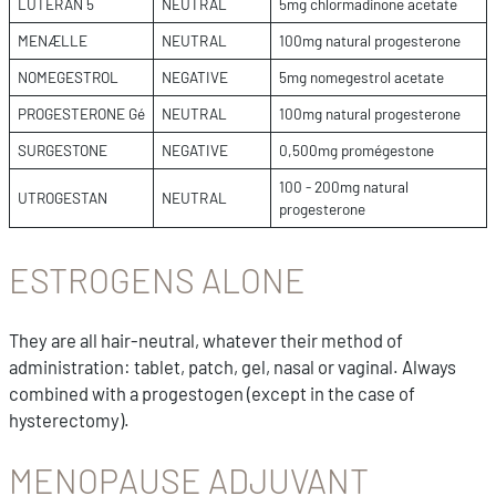
LUTERAN 5
NEUTRAL
5mg chlormadinone acetate
MENÆLLE
NEUTRAL
100mg natural progesterone
NOMEGESTROL
NEGATIVE
5mg nomegestrol acetate
PROGESTERONE Gé
NEUTRAL
100mg natural progesterone
SURGESTONE
NEGATIVE
0,500mg promégestone
100 - 200mg natural
UTROGESTAN
NEUTRAL
progesterone
ESTROGENS ALONE
They are all hair-neutral, whatever their method of
administration: tablet, patch, gel, nasal or vaginal. Always
combined with a progestogen (except in the case of
hysterectomy).
MENOPAUSE ADJUVANT