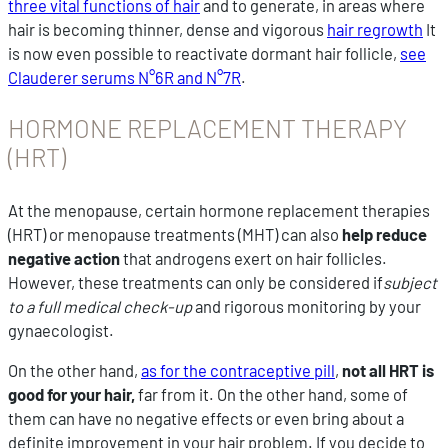
three vital functions of hair
and to generate, in areas where
hair is becoming thinner, dense and vigorous
hair regrowth
It
is now even possible to reactivate dormant hair follicle,
see
Clauderer serums N°6R and N°7R
.
HORMONE REPLACEMENT THERAPY
(HRT)
At the menopause, certain hormone replacement therapies
(HRT) or menopause treatments (MHT) can also
help reduce
negative action
that androgens exert on hair follicles.
However, these treatments can only be considered if
subject
to a full medical check-up
and rigorous monitoring by your
gynaecologist.
On the other hand,
as for the contraceptive pill
,
not all HRT is
good for your hair,
far from it. On the other hand, some of
them can have no negative effects or even bring about a
definite improvement in your hair problem. If you decide to