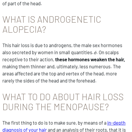
of part of the head.
WHAT IS ANDROGENETIC
ALOPECIA?
This hair loss is due to androgens, the male sex hormones
also secreted by women in small quantities.
é
. On scalps
receptive to their action,
these hormones weaken the hair,
making them thinner and, ultimately, less numerous. The
areas affected are the top and vertex of the head, more
rarely the sides of the head and the forehead.
WHAT TO DO ABOUT HAIR LOSS
DURING THE MENOPAUSE?
The first thing to do is to make sure, by means of a
in-depth
diagnosis of your hair
and an analysis of their roots, that it is