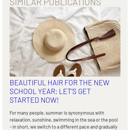
SIMILAR PUBLICATIONS
BEAUTIFUL HAIR FOR THE NEW
SCHOOL YEAR: LET’S GET
STARTED NOW!
For many people, summer is synonymous with
relaxation, sunshine, swimming in the sea or the pool
– in short, we switch to a different pace and gradually