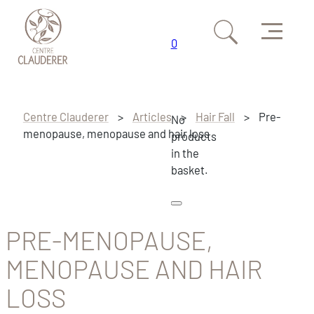
Menu
0
Skip to main content
Skip to footer
Centre Clauderer
>
Articles
>
Hair Fall
>
Pre-
No
menopause, menopause and hair loss
products
in the
basket.
PRE-MENOPAUSE,
MENOPAUSE AND HAIR
LOSS