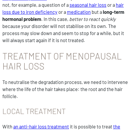
not, for example, a question of a
seasonal hair loss
or a
hair
loss due to iron deficiency
or a
medication
but a
long-term
hormonal problem
. In this case,
better to react quickly
because your disorder will not stabilise on its own. The
process may slow down and seem to stop for a while, but it
will always start again if it is not treated.
TREATMENT OF MENOPAUSAL
HAIR LOSS
To neutralise the degradation process, we need to intervene
where the life of the hair takes place: the root and the hair
follicle.
LOCAL TREATMENT
With
an anti-hair loss treatment
it is possible to treat
the