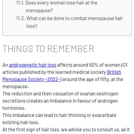
Does every woman lose hair at the
menopause?
What can be done to combat menopausal hair
loss?
THINGS TO REMEMBER
An
androgenetic hair loss
affects around 50% of women (Cf.
articles published by the learned medical society
British
Menopause Society -2022-
) around the age of fifty, at the
menopause.
The reduction and then cessation of ovarian oestrogen
secretions creates an imbalance in favour of androgen
hormones.
This imbalance can lead to hair thinning or exacerbate
existing hair loss.
At the first sign of hair loss, we advise you to consult us, as it