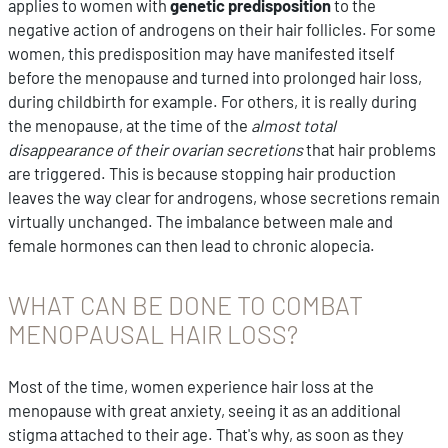
applies to women with
genetic predisposition
to the
negative action of androgens on their hair follicles. For some
women, this predisposition may have manifested itself
before the menopause and turned into prolonged hair loss,
during childbirth for example. For others, it is really during
the menopause, at the time of the
almost total
disappearance of their ovarian secretions
that hair problems
are triggered. This is because stopping hair production
leaves the way clear for androgens, whose secretions remain
virtually unchanged. The imbalance between male and
female hormones can then lead to chronic alopecia.
WHAT CAN BE DONE TO COMBAT
MENOPAUSAL HAIR LOSS?
Most of the time, women experience hair loss at the
menopause with great anxiety, seeing it as an additional
stigma attached to their age. That's why, as soon as they