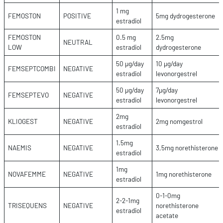
1 mg
FEMOSTON
POSITIVE
5mg dydrogesterone
estradiol
FEMOSTON
0.5 mg
2.5mg
NEUTRAL
LOW
estradiol
dydrogesterone
50 µg/day
10 µg/day
FEMSEPTCOMBI
NEGATIVE
estradiol
levonorgestrel
50 µg/day
7µg/day
FEMSEPTEVO
NEGATIVE
estradiol
levonorgestrel
2mg
KLIOGEST
NEGATIVE
2mg nomgestrol
estradiol
1.5mg
NAEMIS
NEGATIVE
3,5mg norethisterone
estradiol
1mg
NOVAFEMME
NEGATIVE
1mg norethisterone
estradiol
0-1-0mg
2-2-1mg
TRISEQUENS
NEGATIVE
norethisterone
estradiol
acetate