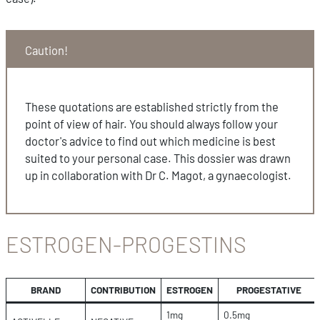
Caution!
These quotations are established strictly from the
point of view of hair. You should always follow your
doctor's advice to find out which medicine is best
suited to your personal case. This dossier was drawn
up in collaboration with Dr C. Magot, a gynaecologist.
ESTROGEN-PROGESTINS
BRAND
CONTRIBUTION
ESTROGEN
PROGESTATIVE
1mg
0.5mg