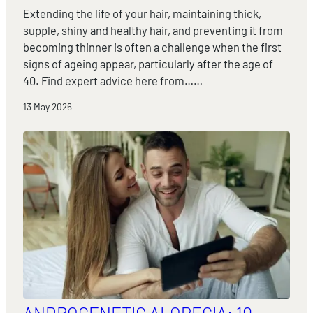
Extending the life of your hair, maintaining thick,
supple, shiny and healthy hair, and preventing it from
becoming thinner is often a challenge when the first
signs of ageing appear, particularly after the age of
40. Find expert advice here from……
13 May 2026
ANDROGENETIC ALOPECIA: 10