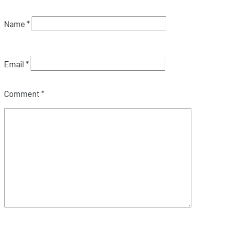
Name
*
Email
*
Comment
*