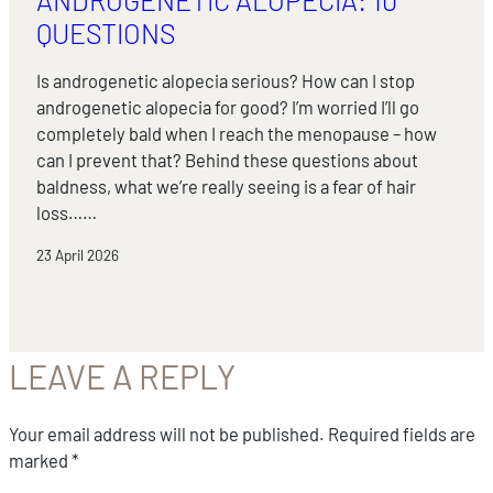
QUESTIONS
Is androgenetic alopecia serious? How can I stop
androgenetic alopecia for good? I’m worried I’ll go
completely bald when I reach the menopause – how
can I prevent that? Behind these questions about
baldness, what we’re really seeing is a fear of hair
loss……
23 April 2026
LEAVE A REPLY
Your email address will not be published.
Required fields are
marked
*