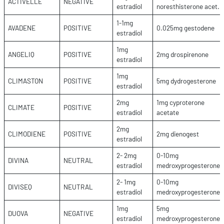
ACTIVELLE
NEGATIVE
estradiol
noresthisterone acet.
1-1mg
AVADENE
POSITIVE
0.025mg gestodene
estradiol
1mg
ANGELIQ
POSITIVE
2mg drospirenone
estradiol
1mg
CLIMASTON
POSITIVE
5mg dydrogesterone
estradiol
2mg
1mg cyproterone
CLIMATE
POSITIVE
estradiol
acetate
2mg
CLIMODIENE
POSITIVE
2mg dienogest
estradiol
2- 2mg
0-10mg
DIVINA
NEUTRAL
estradiol
medroxyprogesterone
2- 1mg
0-10mg
DIVISEQ
NEUTRAL
estradiol
medroxyprogesterone
1mg
5mg
DUOVA
NEGATIVE
estradiol
medroxyprogesterone