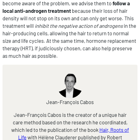
become aware of the problem, we advise them to
follow a
local anti-androgen treatment
because their loss of hair
density will not stop on its own and can only get worse. This
treatment will
inhibit the negative action of androgens
in the
hair-producing cells, allowing the hair to return to normal
size and life cycles. At the same time, hormone replacement
therapy (HRT), if judiciously chosen, can also help preserve
as much hair as possible.
Jean-François Cabos
Jean-François Cabos is the creator of a unique hair
care method based on the research he coordinated,
which led to the publication of the book
Hair, Roots of
Life
with Hélène Clauderer published by Robert