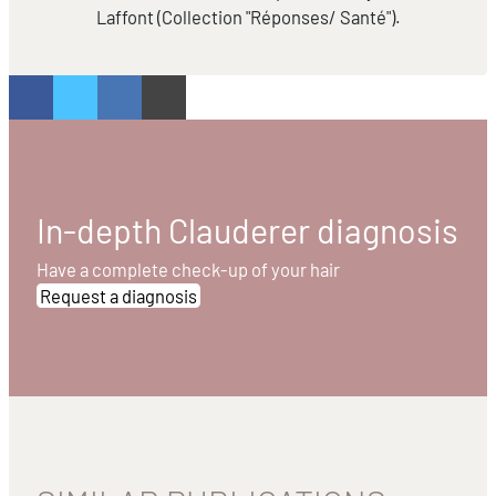
Laffont (Collection "Réponses/ Santé").
In-depth Clauderer diagnosis
Have a complete check-up of your hair
Request a diagnosis