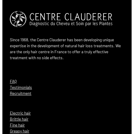
Since 1968, the Centre Clauderer has been developing unique
expertise in the development of natural hair loss treatments. We
are the only hair centre in France to offer a truly effective
treatment with no side effects.
FAQ
Testimonials
Recruitment
Electric hair
Brittle hair
Fine hair
Greasy hair