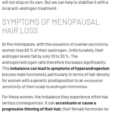
will not stop on its own. But we can help to stabilise it with a
local anti-androgen treatment.
SYMPTOMS OF MENOPAUSAL
HAIR LOSS
At the menopause, with the
cessation of ovarian secretions
,
women lose 80 % of their oestrogen. Unfortunately, their
androgen levels fall by only 10 to 30 %. The
androgen/estrogen ratio therefore increases significantly.
This
imbalance can lead to symptoms of hyperandrogenism
(excess male hormones), particularly in terms of hair density
for women with a genetic predisposition to an
excessive
sensitivity of their scalp to androgen hormones
.
For these women, the imbalance they experience often has
serious consequences. It can
accentuate or cause a
progressive thinning of their hair,
their female hormones no