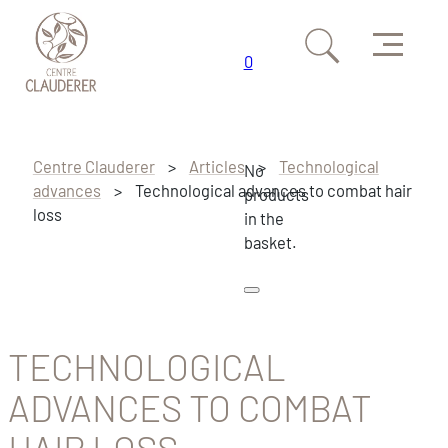
Menu
0
Skip to main content
Skip to footer
Centre Clauderer
>
Articles
>
Technological
No
advances
>
Technological advances to combat hair
products
loss
in the
basket.
TECHNOLOGICAL
ADVANCES TO COMBAT