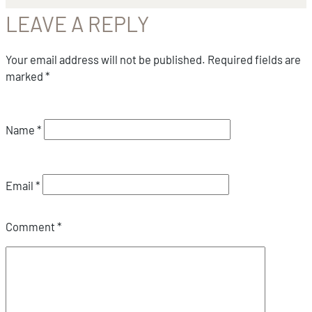
LEAVE A REPLY
Your email address will not be published.
Required fields are
marked
*
Name
*
Email
*
Comment
*