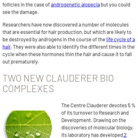
follicles in the case of
androgenetic alopecia
but you could
see the damage.
Researchers have now discovered a number of molecules
that are essential for hair production, but which are likely to
be destroyed by androgens in the course of the
life cycle of a
hair
. They were also able to identify the different times in the
cycle when these hormones thin the hair and cause it to fall
out prematurely.
TWO NEW CLAUDERER BIO
COMPLEXES
The Centre Clauderer devotes 5 %
of its turnover to Research and
Development. Drawing on the
discoveries of molecular biology,
its laboratory has developed
2