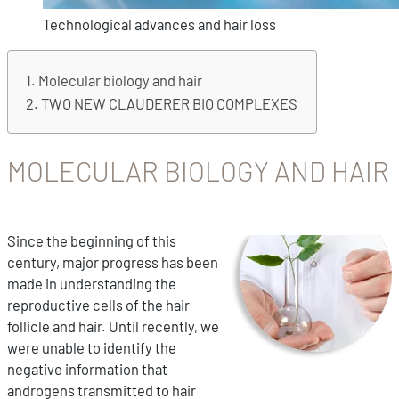
Technological advances and hair loss
Molecular biology and hair
TWO NEW CLAUDERER BIO COMPLEXES
MOLECULAR BIOLOGY AND HAIR
Since the beginning of this
century, major progress has been
made in understanding the
reproductive cells of the hair
follicle and hair. Until recently, we
were unable to identify the
negative information that
androgens transmitted to hair