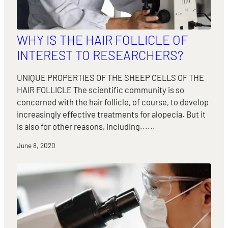
WHY IS THE HAIR FOLLICLE OF
INTEREST TO RESEARCHERS?
UNIQUE PROPERTIES OF THE SHEEP CELLS OF THE
HAIR FOLLICLE The scientific community is so
concerned with the hair follicle, of course, to develop
increasingly effective treatments for alopecia. But it
is also for other reasons, including......
June 8, 2020