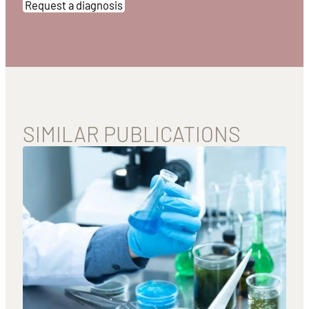
Request a diagnosis
SIMILAR PUBLICATIONS