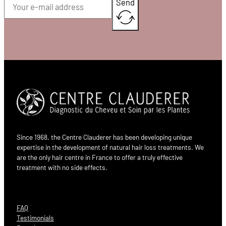
Send
Since 1968, the Centre Clauderer has been developing unique
expertise in the development of natural hair loss treatments. We
are the only hair centre in France to offer a truly effective
treatment with no side effects.
FAQ
Testimonials