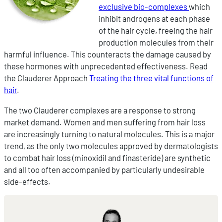
exclusive bio-complexes
which
inhibit androgens at each phase
of the hair cycle, freeing the hair
production molecules from their
harmful influence. This counteracts the damage caused by
these hormones with unprecedented effectiveness. Read
the Clauderer Approach
Treating the three vital functions of
hair
.
The two Clauderer complexes are a response to strong
market demand. Women and men suffering from hair loss
are increasingly turning to natural molecules. This is a major
trend, as the only two molecules approved by dermatologists
to combat hair loss (minoxidil and finasteride) are synthetic
and all too often accompanied by particularly undesirable
side-effects.