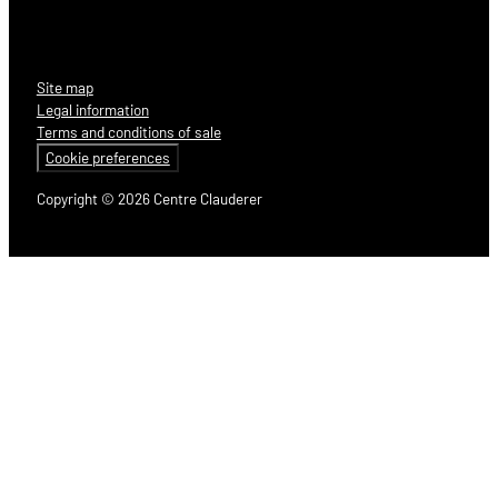
Site map
Legal information
Terms and conditions of sale
Cookie preferences
Copyright © 2026 Centre Clauderer