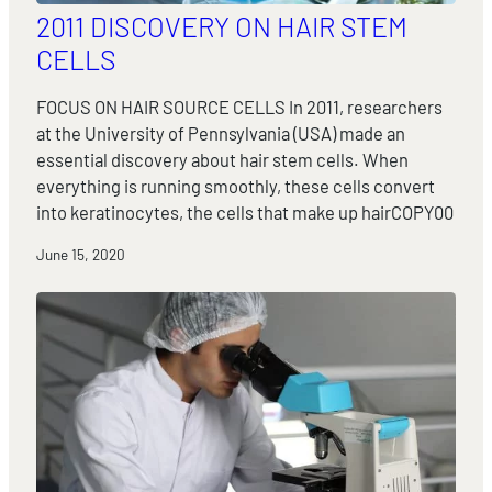
2011 DISCOVERY ON HAIR STEM
CELLS
FOCUS ON HAIR SOURCE CELLS In 2011, researchers
at the University of Pennsylvania (USA) made an
essential discovery about hair stem cells. When
everything is running smoothly, these cells convert
into keratinocytes, the cells that make up hairCOPY00
June 15, 2020