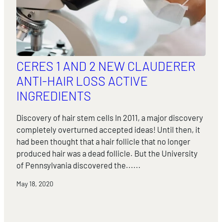
CERES 1 AND 2 NEW CLAUDERER
ANTI-HAIR LOSS ACTIVE
INGREDIENTS
Discovery of hair stem cells In 2011, a major discovery
completely overturned accepted ideas! Until then, it
had been thought that a hair follicle that no longer
produced hair was a dead follicle. But the University
of Pennsylvania discovered the......
May 18, 2020