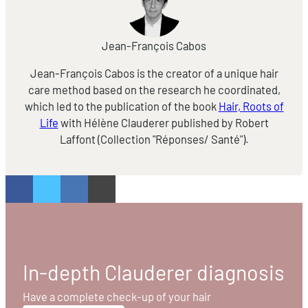
Jean-François Cabos
Jean-François Cabos is the creator of a unique hair
care method based on the research he coordinated,
which led to the publication of the book
Hair, Roots of
Life
with Hélène Clauderer published by Robert
Laffont (Collection "Réponses/ Santé").
In-depth Clauderer diagnosis
Have a complete check-up of your hair