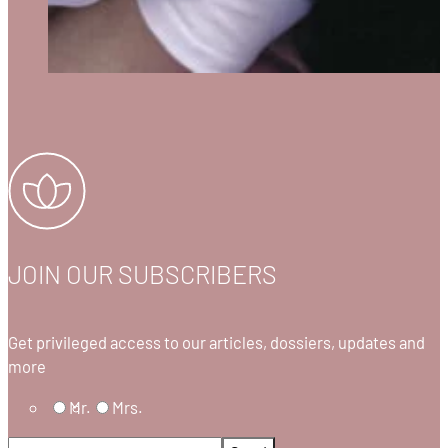
JOIN OUR SUBSCRIBERS
Get privileged access to our articles, dossiers, updates and
more
Mr.
Mrs.