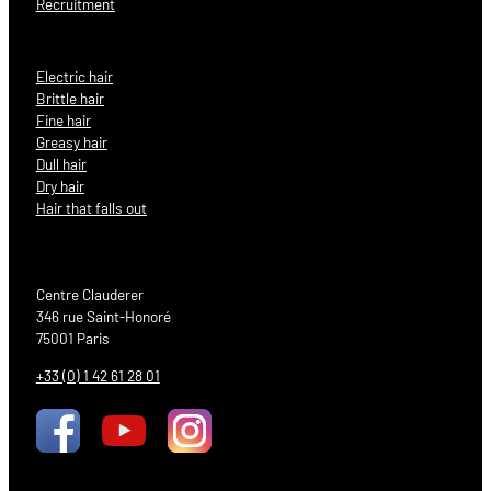
Recruitment
Electric hair
Brittle hair
Fine hair
Greasy hair
Dull hair
Dry hair
Hair that falls out
Centre Clauderer
346 rue Saint-Honoré
75001 Paris
+33 (0) 1 42 61 28 01