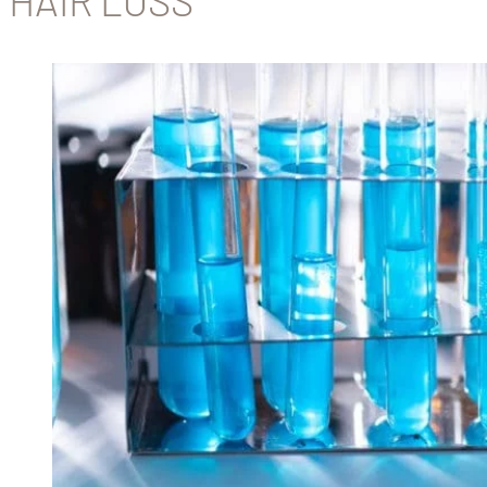
HAIR LOSS