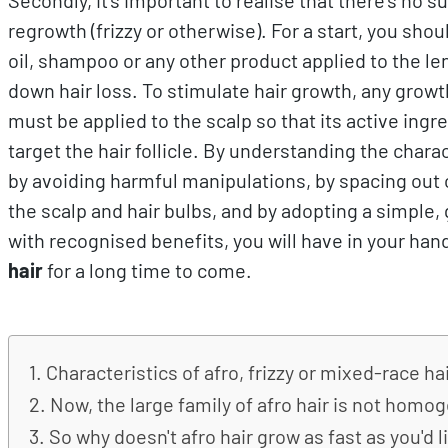
regrowth (frizzy or otherwise). For a start, you sho
oil, shampoo or any other product applied to the l
down hair loss. To stimulate hair growth, any growt
must be applied to the scalp so that its active ing
target the hair follicle. By understanding the charac
by avoiding harmful manipulations, by spacing out c
the scalp and hair bulbs, and by adopting a simple,
with recognised benefits, you will have in your han
hair
for a long time to come.
Characteristics of afro, frizzy or mixed-race ha
Now, the large family of afro hair is not hom
So why doesn't afro hair grow as fast as you'd l