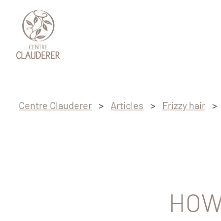
Skip to main content
Skip to footer
Centre Clauderer
>
Articles
>
Frizzy hair
>
HOW