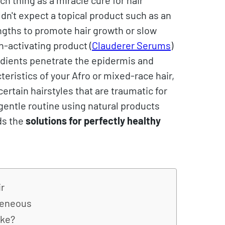
uldn't expect a topical product such as an
engths to promote hair growth or slow
h-activating product (
Clauderer Serums
)
redients penetrate the epidermis and
teristics of your Afro or mixed-race hair,
ertain hairstyles that are traumatic for
 gentle routine using natural products
ds the
solutions for perfectly healthy
ir
ogeneous
ike?