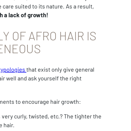
care suited to its nature. As a result,
h a lack of growth!
Y OF AFRO HAIR IS
ENEOUS
 typologies
that exist only give general
ir well and ask yourself the right
atments to encourage hair growth:
 very curly, twisted, etc.? The tighter the
e hair.