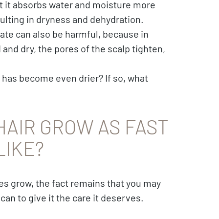
at it absorbs water and moisture more
resulting in dryness and dehydration.
ate can also be harmful, because in
and dry, the pores of the scalp tighten,
 has become even drier? If so, what
HAIR GROW AS FAST
LIKE?
oes grow, the fact remains that you may
an to give it the care it deserves.