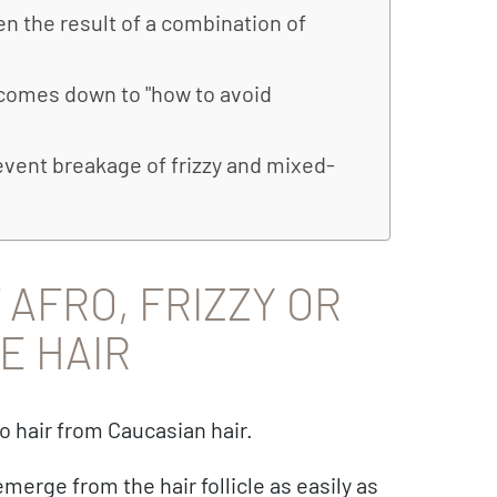
ten the result of a combination of
n comes down to "how to avoid
vent breakage of frizzy and mixed-
AFRO, FRIZZY OR
E HAIR
o hair from Caucasian hair.
emerge from the hair follicle as easily as