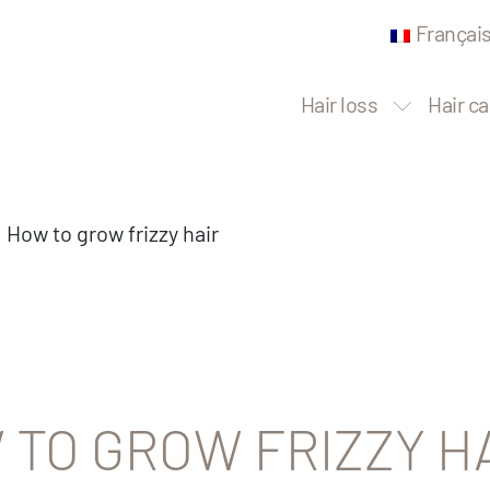
Françai
Hair loss
Hair ca
How to grow frizzy hair
 TO GROW FRIZZY H