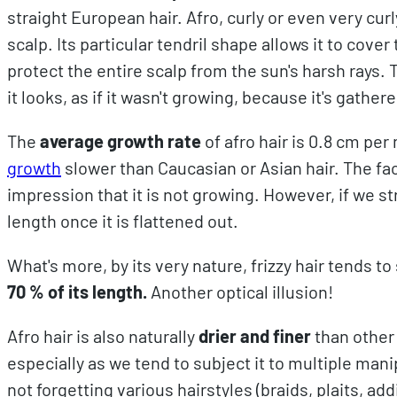
straight European hair. Afro, curly or even very curl
scalp. Its particular tendril shape allows it to cove
protect the entire scalp from the sun's harsh rays. 
it looks, as if it wasn't growing, because it's gathered
The
average growth rate
of afro hair is 0.8 cm per
growth
slower than Caucasian or Asian hair. The fac
impression that it is not growing. However, if we str
length once it is flattened out.
What's more, by its very nature, frizzy hair tends to
70 % of its length.
Another optical illusion!
Afro hair is also naturally
drier and finer
than other
especially as we tend to subject it to multiple mani
not forgetting various hairstyles (braids, plaits, a