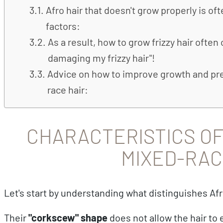
Afro hair that doesn't grow properly is of
factors:
As a result, how to grow frizzy hair ofte
damaging my frizzy hair"!
Advice on how to improve growth and pre
race hair:
CHARACTERISTICS OF 
MIXED-RAC
Let's start by understanding what distinguishes Afr
Their
"corkscew" shape
does not allow the hair to 