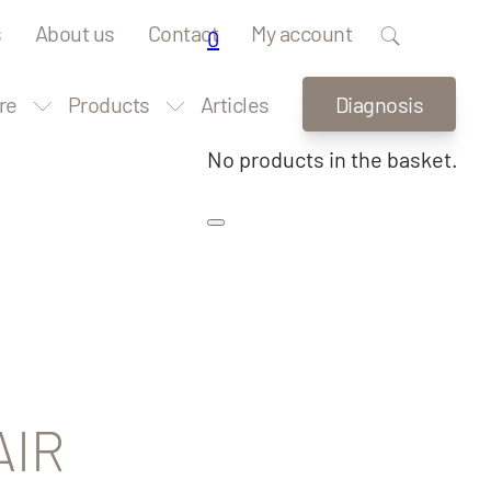
s
About us
Contact
My account
0
re
Products
Articles
Diagnosis
No products in the basket.
AIR