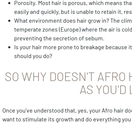
Porosity. Most hair is porous, which means th
easily and quickly, but is unable to retain it, 
What environment does hair grow in? The clim
temperate zones (Europe) where the air is cold 
preventing the secretion of sebum.
Is your hair more prone to breakage because it
should you do?
SO WHY DOESN'T AFRO 
AS YOU'D 
Once you've understood that, yes, your Afro hair d
want to stimulate its growth and do everything you c