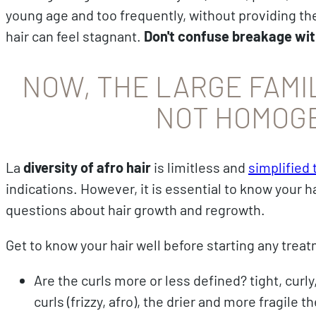
young age and too frequently, without providing the 
hair can feel stagnant.
Don't confuse breakage wit
NOW, THE LARGE FAMIL
NOT HOMOG
La
diversity of afro hair
is limitless and
simplified
indications. However, it is essential to know your ha
questions about hair growth and regrowth.
Get to know your hair well before starting any tre
Are the curls more or less defined? tight, curly,
curls (frizzy, afro), the drier and more fragile th