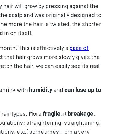
y hair will grow by pressing against the
r the scalp and was originally designed to
The more the hair is twisted, the shorter
 in on itself.
 month. This is effectively a
pace of
t that hair grows more slowly gives the
etch the hair, we can easily see its real
 shrink with
humidity
and
can lose up to
 hair types. More
fragile,
it
breakage.
pulations: straightening, straightening,
dditions, etc.) sometimes from a very