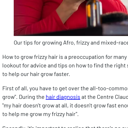
Our tips for growing Afro, frizzy and mixed-race
How to grow frizzy hair is a preoccupation for many
lookout for advice and tips on how to find the rig
to help our hair grow faster.
First of all, you have to get over the all-too-comm
grow". During the
hair diagnosis
at the Centre Claud
"my hair doesn't grow at all, it doesn't grow fast e
to help me grow my frizzy hair".
Secondly, it's important to realise that there's no su