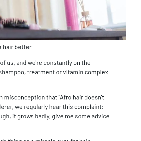
 hair better
 of us, and we're constantly on the
ht shampoo, treatment or vitamin complex
on misconception that "Afro hair doesn't
erer, we regularly hear this complaint:
nough, it grows badly, give me some advice
ch thing as a miracle cure for hair