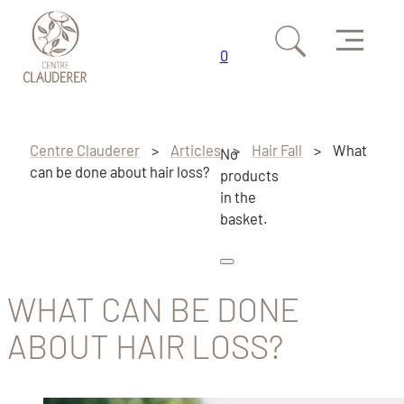
Menu
0
Skip to main content
Skip to footer
Centre Clauderer
>
Articles
>
Hair Fall
>
What
No
can be done about hair loss?
products
in the
basket.
WHAT CAN BE DONE
ABOUT HAIR LOSS?