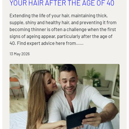
YOUR HAIR AFTER THE AGE OF 40
Extending the life of your hair, maintaining thick,
supple, shiny and healthy hair, and preventing it from
becoming thinner is often a challenge when the first
signs of ageing appear, particularly after the age of
40. Find expert advice here from……
13 May 2026