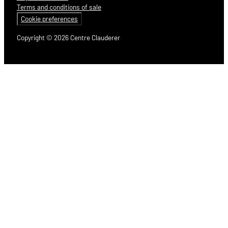
Terms and conditions of sale
Cookie preferences
Copyright © 2026 Centre Clauderer