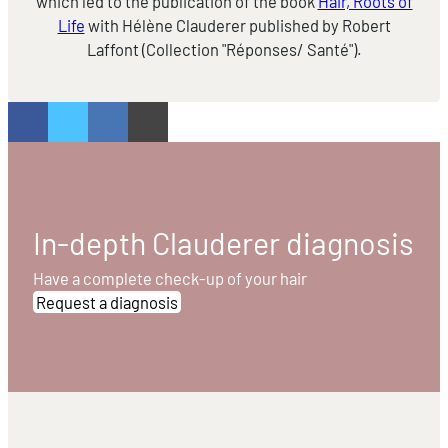
which led to the publication of the book
Hair, Roots of
Life
with Hélène Clauderer published by Robert
Laffont (Collection "Réponses/ Santé").
In-depth Clauderer diagnosis
Have a complete check-up of your hair
Request a diagnosis