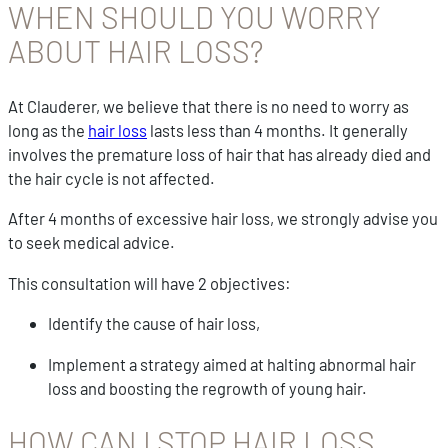
WHEN SHOULD YOU WORRY
ABOUT HAIR LOSS?
At Clauderer, we believe that there is no need to worry as
long as the
hair loss
lasts less than 4 months. It generally
involves the premature loss of hair that has already died and
the hair cycle is not affected.
After 4 months of excessive hair loss, we strongly advise you
to seek medical advice.
This consultation will have 2 objectives:
Identify the cause of hair loss,
Implement a strategy aimed at halting abnormal hair
loss and boosting the regrowth of young hair.
HOW CAN I STOP HAIR LOSS