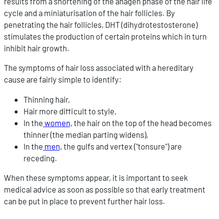
results from a shortening of the anagen phase of the hair life
cycle and a miniaturisation of the hair follicles. By
penetrating the hair follicles, DHT (dihydrotestosterone)
stimulates the production of certain proteins which in turn
inhibit hair growth.
The symptoms of hair loss associated with a hereditary
cause are fairly simple to identify:
Thinning hair,
Hair more difficult to style,
In the
women,
the hair on the top of the head becomes
thinner (the median parting widens),
In the
men,
the gulfs and vertex ("tonsure") are
receding.
When these symptoms appear, it is important to seek
medical advice as soon as possible so that early treatment
can be put in place to prevent further hair loss.