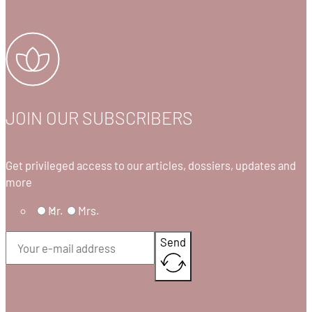
JOIN OUR SUBSCRIBERS
Get privileged access to our articles, dossiers, updates and
more
Mr.
Mrs.
Send