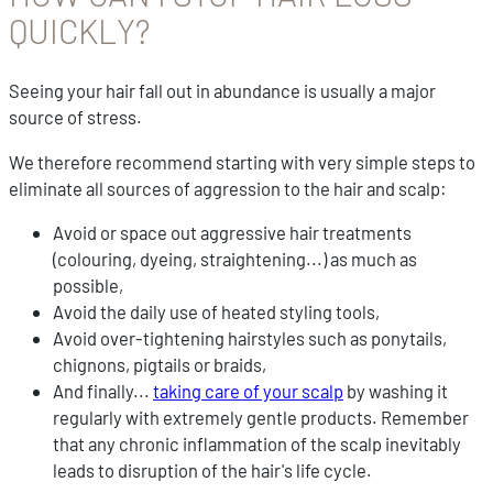
QUICKLY?
Seeing your hair fall out in abundance is usually a major
source of stress.
We therefore recommend starting with very simple steps to
eliminate all sources of aggression to the hair and scalp:
Avoid or space out aggressive hair treatments
(colouring, dyeing, straightening...) as much as
possible,
Avoid the daily use of heated styling tools,
Avoid over-tightening hairstyles such as ponytails,
chignons, pigtails or braids,
And finally...
taking care of your scalp
by washing it
regularly with extremely gentle products. Remember
that any chronic inflammation of the scalp inevitably
leads to disruption of the hair's life cycle.