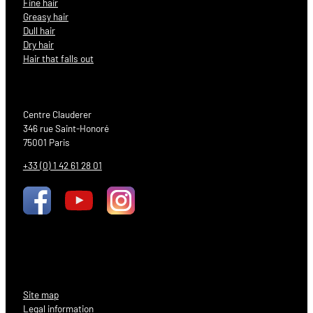
Fine hair
Greasy hair
Dull hair
Dry hair
Hair that falls out
Centre Clauderer
346 rue Saint-Honoré
75001 Paris
+33 (0) 1 42 61 28 01
Site map
Legal information