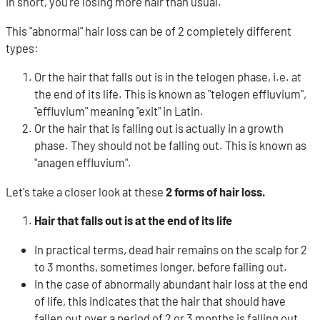
In short, you're losing more hair than usual.
This "abnormal" hair loss can be of 2 completely different
types:
Or the hair that falls out is in the telogen phase, i.e. at
the end of its life. This is known as "telogen effluvium",
"effluvium" meaning "exit" in Latin.
Or the hair that is falling out is actually in a growth
phase. They should not be falling out. This is known as
"anagen effluvium".
Let's take a closer look at these
2 forms of hair loss.
Hair that falls out is at the end of its life
In practical terms, dead hair remains on the scalp for 2
to 3 months, sometimes longer, before falling out.
In the case of abnormally abundant hair loss at the end
of life, this indicates that the hair that should have
fallen out over a period of 2 or 3 months is falling out