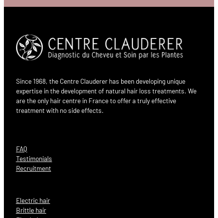
Since 1968, the Centre Clauderer has been developing unique
expertise in the development of natural hair loss treatments. We
are the only hair centre in France to offer a truly effective
treatment with no side effects.
FAQ
Testimonials
Recruitment
Electric hair
Brittle hair