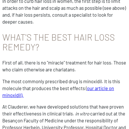
In order to curb hair loss in women, the first step is to limit
attacks on the hair and scalp as much as possible (see above)
and, if hair loss persists, consult a specialist to look for
deeper causes.
WHAT'S THE BEST HAIR LOSS
REMEDY?
First of all, there is no "miracle" treatment for hair loss. Those
who claim otherwise are charlatans.
The most commonly prescribed drug is minoxidil. It is this
molecule that produces the best effects (
our article on
minoxidil).
At Clauderer, we have developed solutions that have proven
their effectiveness in clinical trials.
in vitro
carried out at the
Besançon Faculty of Medicine under the responsibility of
Professor Herbein, University Professor, Hospital Doctor and