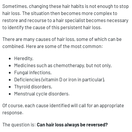
Sometimes, changing these hair habits is not enough to stop
hair loss. The situation then becomes more complex to
restore and recourse to a hair specialist becomes necessary
to identify the cause of this persistent hair loss.
There are many causes of hair loss, some of which can be
combined. Here are some of the most common:
Heredity,
Medicines such as chemotherapy, but not only,
Fungal infections,
Deficiencies (vitamin D or iron in particular),
Thyroid disorders,
Menstrual cycle disorders.
Of course, each cause identified will call for an appropriate
response.
The question is:
Can hair loss always be reversed?