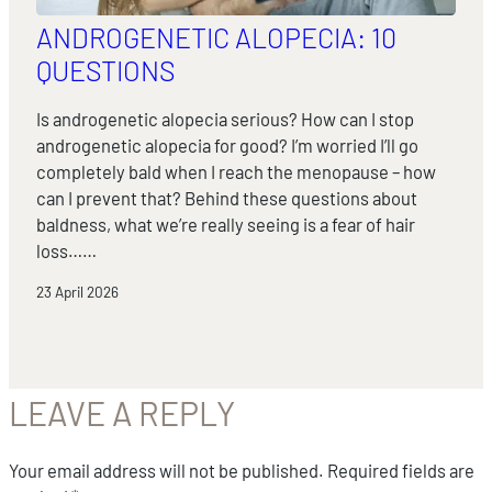
ANDROGENETIC ALOPECIA: 10
QUESTIONS
Is androgenetic alopecia serious? How can I stop
androgenetic alopecia for good? I’m worried I’ll go
completely bald when I reach the menopause – how
can I prevent that? Behind these questions about
baldness, what we’re really seeing is a fear of hair
loss……
23 April 2026
LEAVE A REPLY
Your email address will not be published.
Required fields are