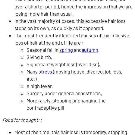
over a shorter period, hence the impression that we are
losing more hair than usual.
In the vast majority of cases, this excessive hair loss
stops on its own, as quickly as it appeared.
The most frequently identified causes of this massive
loss of hair at the end of life are :
Seasonal fall in
spring
and
autumn,
Giving birth,
Significant weight loss (over 10kg),
Many
stress
(moving house, divorce, job loss,
etc.),
A high fever,
Surgery under general anaesthetic,
More rarely, stopping or changing the
contraceptive pill.
Food for thought:
:
Most of the time, this hair loss is temporary, stopping