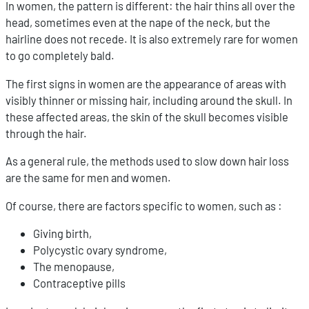
In women, the pattern is different: the hair thins all over the
head, sometimes even at the nape of the neck, but the
hairline does not recede. It is also extremely rare for women
to go completely bald.
The first signs in women are the appearance of areas with
visibly thinner or missing hair, including around the skull. In
these affected areas, the skin of the skull becomes visible
through the hair.
As a general rule, the methods used to slow down hair loss
are the same for men and women.
Of course, there are factors specific to women, such as :
Giving birth,
Polycystic ovary syndrome,
The menopause,
Contraceptive pills