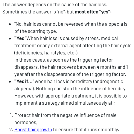
The answer depends on the cause of the hair loss.
Sometimes the answer is "no", but
most often "yes":
"No, hair loss cannot be reversed when the alopecia is
of the scarring type.
"
Yes
"When hair loss is caused by stress, medical
treatment or any external agent affecting the hair cycle
(deficiencies, hairstyles, etc.).
In these cases, as soon as the triggering factor
disappears, the hair recovers between 4 months and 1
year after the disappearance of the triggering factor.
"
Yes if
..." when hair loss is hereditary (androgenetic
alopecia). Nothing can stop the influence of heredity.
However, with appropriate treatment, it is possible to
implement a strategy aimed simultaneously at :
Protect hair from the negative influence of male
hormones,
Boost hair growth
to ensure that it runs smoothly.