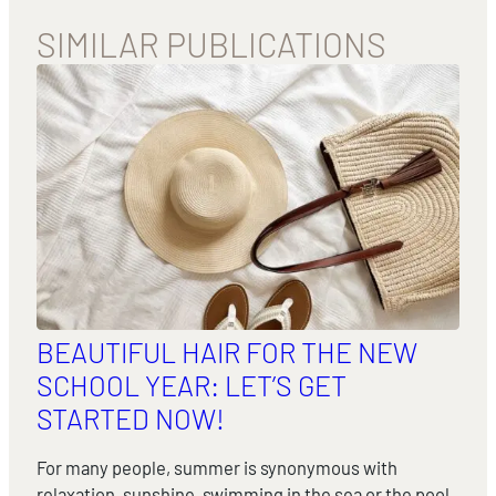
SIMILAR PUBLICATIONS
BEAUTIFUL HAIR FOR THE NEW
SCHOOL YEAR: LET’S GET
STARTED NOW!
For many people, summer is synonymous with
relaxation, sunshine, swimming in the sea or the pool