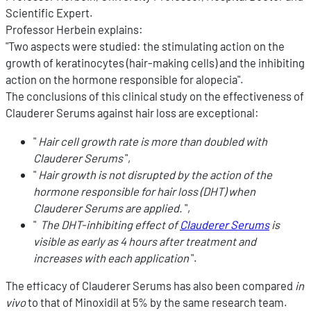
Scientific Expert.
Professor Herbein explains:
"Two aspects were studied: the stimulating action on the
growth of keratinocytes (hair-making cells) and the inhibiting
action on the hormone responsible for alopecia".
The conclusions of this clinical study on the effectiveness of
Clauderer Serums against hair loss are exceptional:
"
Hair cell growth rate is more than doubled with
Clauderer Serums
",
"
Hair growth is not disrupted by the action of the
hormone responsible for hair loss (DHT) when
Clauderer Serums are applied.
",
"
The DHT-inhibiting effect of
Clauderer Serums
is
visible as early as 4 hours after treatment and
increases with each application
".
The efficacy of Clauderer Serums has also been compared
in
vivo
to that of Minoxidil at 5% by the same research team.