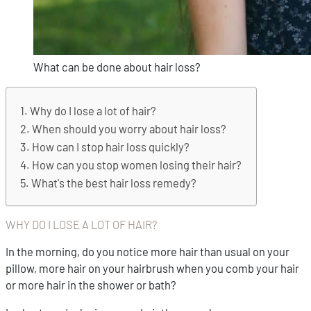
What can be done about hair loss?
Why do I lose a lot of hair?
When should you worry about hair loss?
How can I stop hair loss quickly?
How can you stop women losing their hair?
What's the best hair loss remedy?
WHY DO I LOSE A LOT OF HAIR?
In the morning, do you notice more hair than usual on your
pillow, more hair on your hairbrush when you comb your hair
or more hair in the shower or bath?