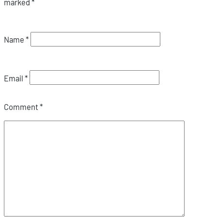
marked
*
Name
*
Email
*
Comment
*