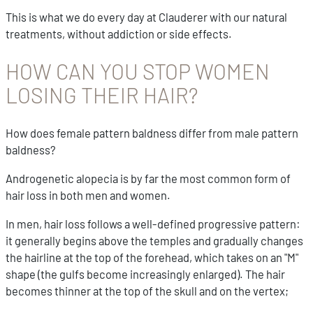
This is what we do every day at Clauderer with our natural
treatments, without addiction or side effects.
HOW CAN YOU STOP WOMEN
LOSING THEIR HAIR?
How does female pattern baldness differ from male pattern
baldness?
Androgenetic alopecia is by far the most common form of
hair loss in both men and women.
In men, hair loss follows a well-defined progressive pattern:
it generally begins above the temples and gradually changes
the hairline at the top of the forehead, which takes on an "M"
shape (the gulfs become increasingly enlarged). The hair
becomes thinner at the top of the skull and on the vertex;