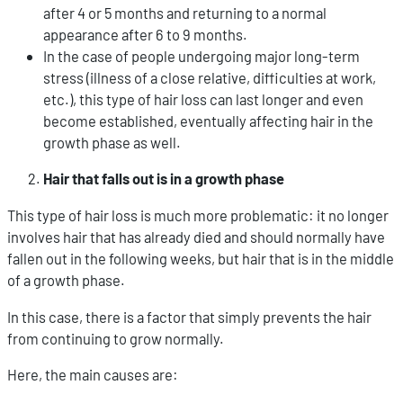
after 4 or 5 months and returning to a normal
appearance after 6 to 9 months.
In the case of people undergoing major long-term
stress (illness of a close relative, difficulties at work,
etc.), this type of hair loss can last longer and even
become established, eventually affecting hair in the
growth phase as well.
Hair that falls out is in a growth phase
This type of hair loss is much more problematic: it no longer
involves hair that has already died and should normally have
fallen out in the following weeks, but hair that is in the middle
of a growth phase.
In this case, there is a factor that simply prevents the hair
from continuing to grow normally.
Here, the main causes are: