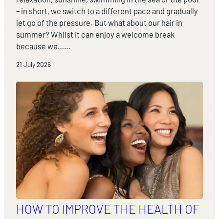
– in short, we switch to a different pace and gradually
let go of the pressure. But what about our hair in
summer? Whilst it can enjoy a welcome break
because we……
21 July 2026
HOW TO IMPROVE THE HEALTH OF