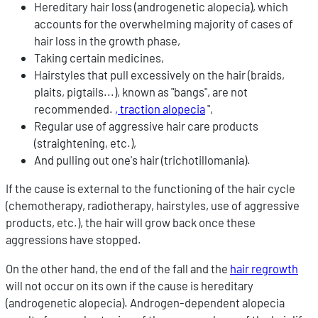
Hereditary hair loss (androgenetic alopecia), which
accounts for the overwhelming majority of cases of
hair loss in the growth phase,
Taking certain medicines,
Hairstyles that pull excessively on the hair (braids,
plaits, pigtails...), known as "bangs", are not
recommended.
, traction alopecia
",
Regular use of aggressive hair care products
(straightening, etc.),
And pulling out one's hair (trichotillomania).
If the cause is external to the functioning of the hair cycle
(chemotherapy, radiotherapy, hairstyles, use of aggressive
products, etc.), the hair will grow back once these
aggressions have stopped.
On the other hand, the end of the fall and the
hair regrowth
will not occur on its own if the cause is hereditary
(androgenetic alopecia). Androgen-dependent alopecia