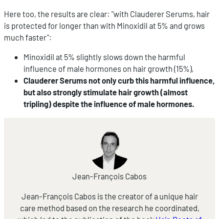
Here too, the results are clear: "with Clauderer Serums, hair
is protected for longer than with Minoxidil at 5% and grows
much faster":
Minoxidil at 5% slightly slows down the harmful
influence of male hormones on hair growth (15%),
Clauderer Serums not only curb this harmful influence,
but also strongly stimulate hair growth (almost
tripling) despite the influence of male hormones.
Jean-François Cabos
Jean-François Cabos is the creator of a unique hair
care method based on the research he coordinated,