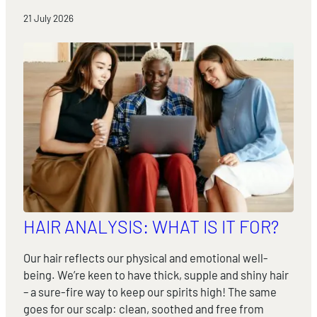
21 July 2026
HAIR ANALYSIS: WHAT IS IT FOR?
Our hair reflects our physical and emotional well-
being. We’re keen to have thick, supple and shiny hair
– a sure-fire way to keep our spirits high! The same
goes for our scalp: clean, soothed and free from