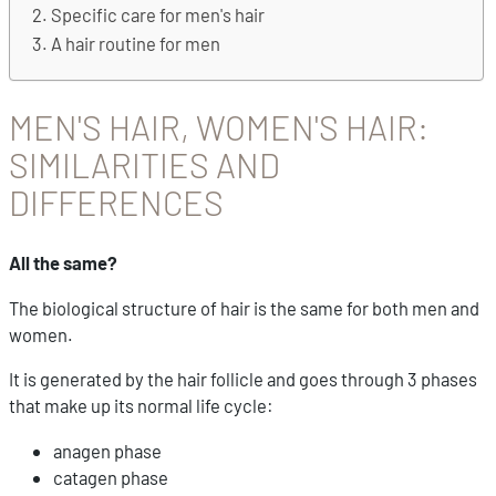
Specific care for men's hair
A hair routine for men
MEN'S HAIR, WOMEN'S HAIR:
SIMILARITIES AND
DIFFERENCES
All the same?
The biological structure of hair is the same for both men and
women.
It is generated by the hair follicle and goes through 3 phases
that make up its normal life cycle:
anagen phase
catagen phase