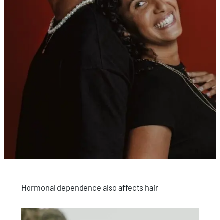
Hormonal dependence also affects hair