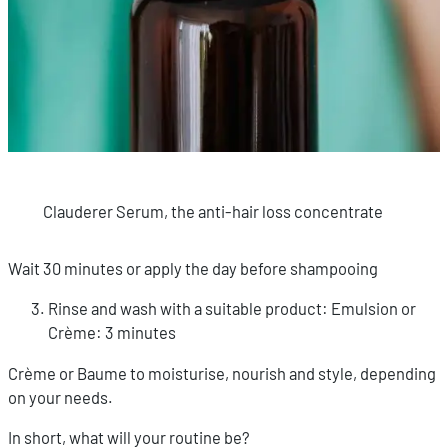
Clauderer Serum, the anti-hair loss concentrate
Wait 30 minutes or apply the day before shampooing
Rinse and wash with a suitable product: Emulsion or
Crème: 3 minutes
Crème or Baume to moisturise, nourish and style, depending
on your needs.
In short, what will your routine be?