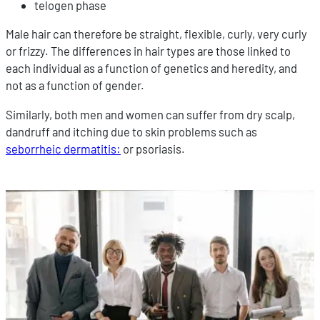
telogen phase
Male hair can therefore be straight, flexible, curly, very curly
or frizzy. The differences in hair types are those linked to
each individual as a function of genetics and heredity, and
not as a function of gender.
Similarly, both men and women can suffer from dry scalp,
dandruff and itching due to skin problems such as
seborrheic dermatitis:
or psoriasis.