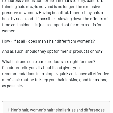
to address various concerns (hair that's too dry, dandruff,
thinning hair, etc.) is not, and is no longer, the exclusive
preserve of women. Having beautiful, toned, shiny hair, a
healthy scalp and - if possible - slowing down the effects of
time and baldness is just as important for men as it is for
women.
How - if at all - does men's hair differ from women's?
And as such, should they opt for "men's" products or not?
What hair and scalp care products are right for men?
Clauderer tells you all about it and gives you
recommendations for a simple, quick and above all effective
men's hair routine to keep your hair looking good for as long
as possible.
Men's hair, women's hair: similarities and differences