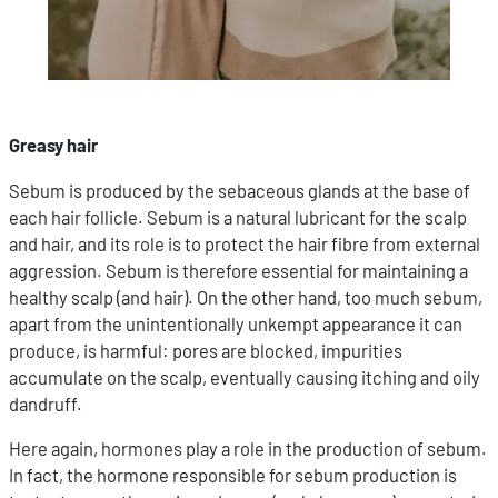
Greasy hair
Sebum is produced by the sebaceous glands at the base of
each hair follicle. Sebum is a natural lubricant for the scalp
and hair, and its role is to protect the hair fibre from external
aggression. Sebum is therefore essential for maintaining a
healthy scalp (and hair). On the other hand, too much sebum,
apart from the unintentionally unkempt appearance it can
produce, is harmful: pores are blocked, impurities
accumulate on the scalp, eventually causing itching and oily
dandruff.
Here again, hormones play a role in the production of sebum.
In fact, the hormone responsible for sebum production is