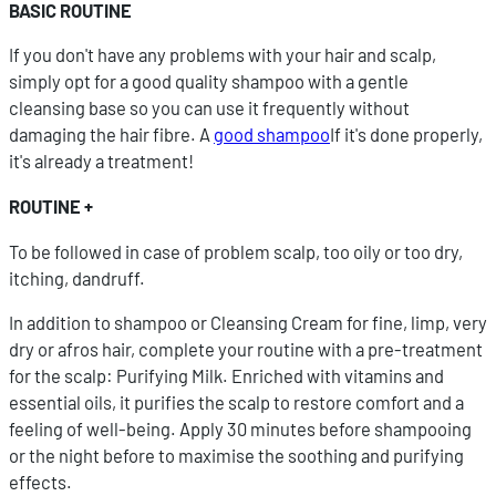
BASIC ROUTINE
If you don't have any problems with your hair and scalp,
simply opt for a good quality shampoo with a gentle
cleansing base so you can use it frequently without
damaging the hair fibre. A
good shampoo
If it's done properly,
it's already a treatment!
ROUTINE +
To be followed in case of problem scalp, too oily or too dry,
itching, dandruff.
In addition to shampoo or Cleansing Cream for fine, limp, very
dry or afros hair, complete your routine with a pre-treatment
for the scalp: Purifying Milk. Enriched with vitamins and
essential oils, it purifies the scalp to restore comfort and a
feeling of well-being. Apply 30 minutes before shampooing
or the night before to maximise the soothing and purifying
effects.