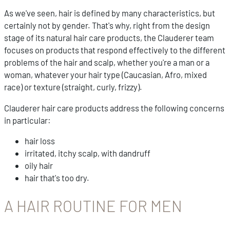
As we've seen, hair is defined by many characteristics, but
certainly not by gender. That's why, right from the design
stage of its natural hair care products, the Clauderer team
focuses on products that respond effectively to the different
problems of the hair and scalp, whether you're a man or a
woman, whatever your hair type (Caucasian, Afro, mixed
race) or texture (straight, curly, frizzy).
Clauderer hair care products address the following concerns
in particular:
hair loss
irritated, itchy scalp, with dandruff
oily hair
hair that's too dry.
A HAIR ROUTINE FOR MEN