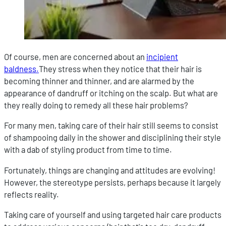
Of course, men are concerned about an
incipient
baldness.
They stress when they notice that their hair is
becoming thinner and thinner, and are alarmed by the
appearance of dandruff or itching on the scalp. But what are
they really doing to remedy all these hair problems?
For many men, taking care of their hair still seems to consist
of shampooing daily in the shower and disciplining their style
with a dab of styling product from time to time.
Fortunately, things are changing and attitudes are evolving!
However, the stereotype persists, perhaps because it largely
reflects reality.
Taking care of yourself and using targeted hair care products