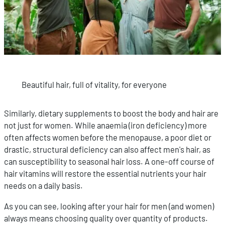
Beautiful hair, full of vitality, for everyone
Similarly, dietary supplements to boost the body and hair are
not just for women. While anaemia (iron deficiency) more
often affects women before the menopause, a poor diet or
drastic, structural deficiency can also affect men's hair, as
can susceptibility to seasonal hair loss. A one-off course of
hair vitamins will restore the essential nutrients your hair
needs on a daily basis.
As you can see, looking after your hair for men (and women)
always means choosing quality over quantity of products.