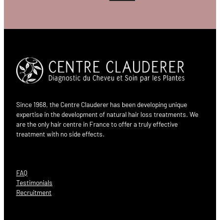
Since 1968, the Centre Clauderer has been developing unique
expertise in the development of natural hair loss treatments. We
are the only hair centre in France to offer a truly effective
treatment with no side effects.
FAQ
Testimonials
Recruitment