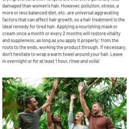
damaged than women's hair. However, pollution, stress, a
more or less balanced diet, etc. are universal aggravating
factors that can affect hair growth, so a hair treatment is the
ideal remedy for tired hair. Applying a nourishing mask or
cream once a month or every 2 months will restore vitality
and suppleness, as long as you apply it properly: from the
roots to the ends, working the product through. If necessary,
don't hesitate to wrap a warm towel around your hair. Leave
in overnight or for at least 1 hour, rinse and voilà!