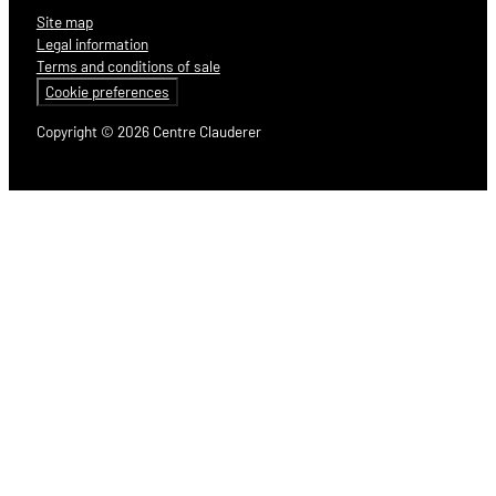
Site map
Legal information
Terms and conditions of sale
Cookie preferences
Copyright © 2026 Centre Clauderer