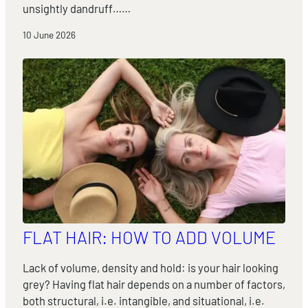
unsightly dandruff……
10 June 2026
FLAT HAIR: HOW TO ADD VOLUME
Lack of volume, density and hold: is your hair looking
grey? Having flat hair depends on a number of factors,
both structural, i.e. intangible, and situational, i.e.