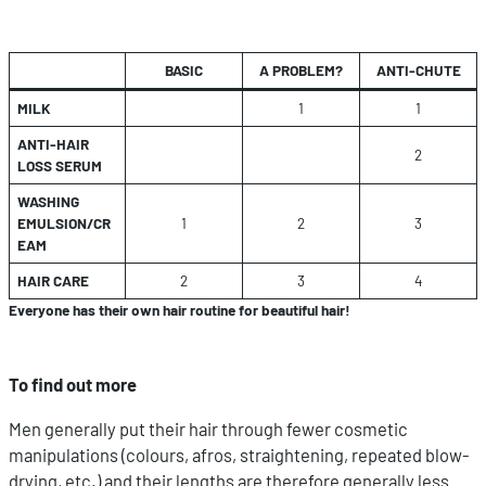
BASIC
A PROBLEM?
ANTI-CHUTE
MILK
1
1
ANTI-HAIR
2
LOSS SERUM
WASHING
EMULSION/CR
1
2
3
EAM
HAIR CARE
2
3
4
Everyone has their own hair routine for beautiful hair!
To find out more
Men generally put their hair through fewer cosmetic
manipulations (colours, afros, straightening, repeated blow-
drying, etc.) and their lengths are therefore generally less