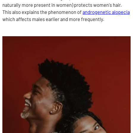
naturally more present in women) protects women's hair.
This also explains the phenomenon of
androgenetic alopecia
which affects males earlier and more frequently.