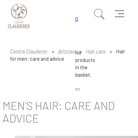
Menu
0
Skip to main content
Skip to footer
Centre Clauderer
>
Articles
>
Hair care
>
Hair
No
for men: care and advice
products
in the
basket.
MEN'S HAIR: CARE AND
ADVICE