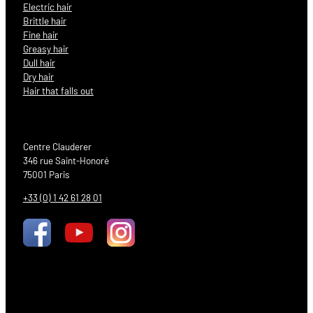
Electric hair
Brittle hair
Fine hair
Greasy hair
Dull hair
Dry hair
Hair that falls out
Centre Clauderer
346 rue Saint-Honoré
75001 Paris
+33 (0) 1 42 61 28 01