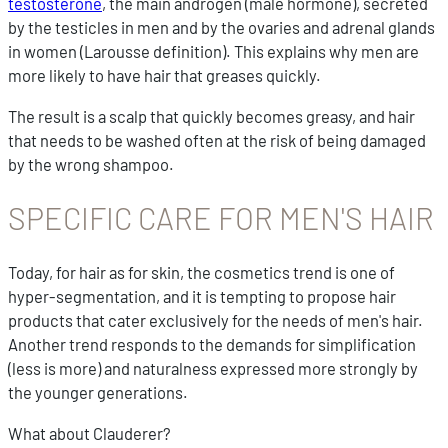
testosterone
, the main androgen (male hormone), secreted
by the testicles in men and by the ovaries and adrenal glands
in women (Larousse definition). This explains why men are
more likely to have hair that greases quickly.
The result is a scalp that quickly becomes greasy, and hair
that needs to be washed often at the risk of being damaged
by the wrong shampoo.
SPECIFIC CARE FOR MEN'S HAIR
Today, for hair as for skin, the cosmetics trend is one of
hyper-segmentation, and it is tempting to propose hair
products that cater exclusively for the needs of men's hair.
Another trend responds to the demands for simplification
(less is more) and naturalness expressed more strongly by
the younger generations.
What about Clauderer?