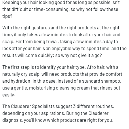
Keeping your hair looking good for as long as possible isn't
that difficult or time-consuming, so why not follow these
tips?
With the right gestures and the right products at the right
time, it only takes a few minutes to look after your hair and
scalp. Far from being trivial, taking a few minutes a day to
look after your hair is an enjoyable way to spend time, and the
results will come quickly: so why not give it a go?
The first step is to identify your hair type. Afro hair, with a
naturally dry scalp, will need products that provide comfort
and hydration. In this case, instead of a standard shampoo,
use a gentle, moisturising cleansing cream that rinses out
easily.
The Clauderer Specialists suggest 3 different routines,
depending on your aspirations. During the Clauderer
diagnosis, you'll know which products are right for you.