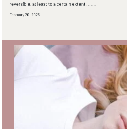
reversible, at least to a certain extent. ......
February 20, 2026