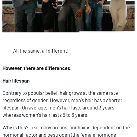
All the same, all different!
However, there are differences:
Hair lifespan
Contrary to popular belief, hair grows at the same rate
regardless of gender. However, men's hair has a shorter
lifespan. On average, men's hair lasts around 3 years,
whereas women's hair lasts 5 to 6 years.
Why is this? Like many organs, our hair is dependent on the
hormonal factor and oestrogen (the female hormone