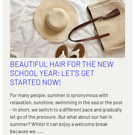
BEAUTIFUL HAIR FOR THE NEW
SCHOOL YEAR: LET’S GET
STARTED NOW!
For many people, summer is synonymous with
relaxation, sunshine, swimming in the sea or the pool
– in short, we switch to a different pace and gradually
let go of the pressure. But what about our hair in
summer? Whilst it can enjoy a welcome break
because we……