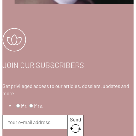
JOIN OUR SUBSCRIBERS
Get privileged access to our articles, dossiers, updates and
more
Mr.
Mrs.
Send