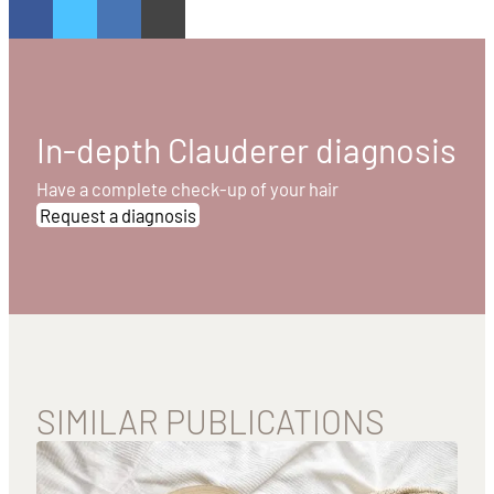
In-depth Clauderer diagnosis
Have a complete check-up of your hair
Request a diagnosis
SIMILAR PUBLICATIONS