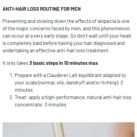
ANTI-HAIR LOSS ROUTINE FOR MEN
Preventing and slowing down the effects of alopecia is one
of the major concerns faced by men, and this phenomenon
can occur at a very early stage. So don't wait until your head
is completely bald before having your hair diagnosed and
undertaking an effective anti-hair loss treatment.
It only takes
3 basic steps in 10 minutes max
Prepare with a Clauderer Lait équilibrant adapted to
your scalp (normal, oily, dandruff and/or itching): 2
minutes
Treat: apply a high-performance, natural anti-hair loss
concentrate: 3 minutes