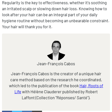
Regularity is the key to effectiveness, whether it's soothing
an irritated scalp or slowing down hair loss. Knowing how to
look after your hair can be an integral part of your daily
hygiene routine without becoming an unbearable constraint.
Your hair will thank you for it.
Jean-François Cabos
Jean-François Cabos is the creator of a unique hair
care method based on the research he coordinated,
which led to the publication of the book
Hair, Roots of
Life
with Hélène Clauderer published by Robert
Laffont (Collection "Réponses/ Santé").